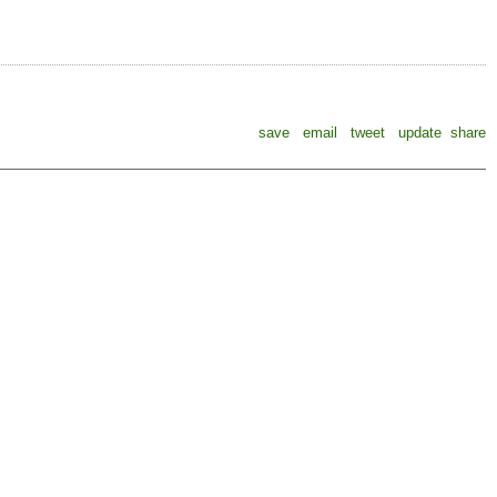
save
email
tweet
update
share