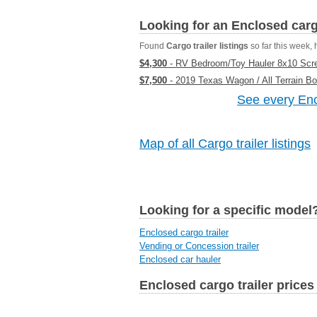
Looking for an Enclosed carg
Found
Cargo trailer listings
so far this week, h
$4,300
- RV Bedroom/Toy Hauler 8x10 Scree
$7,500
- 2019 Texas Wagon / All Terrain B
See every Encl
Map of all Cargo trailer listings
Looking for a specific model
Enclosed cargo trailer
Vending or Concession trailer
Enclosed car hauler
Enclosed cargo trailer prices