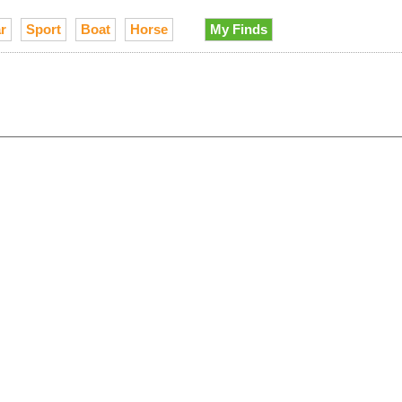
r
Sport
Boat
Horse
My Finds