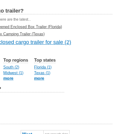
o trailer?
ere are the latest...
ned Enclosed Box Trailer (Florida)
ox Camping Trailer (Texas)
osed cargo trailer for sale (2)
Top regions
Top states
South (2)
Florida (1)
Midwest (1)
Texas (1)
more
more
?