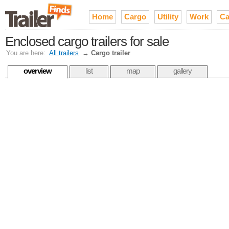
Home
Cargo
Utility
Work
Ca
Enclosed cargo trailers for sale
You are here:
All trailers
→
Cargo trailer
overview
list
map
gallery