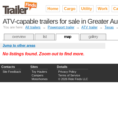
Home
Cargo
Utility
Work
Ca
ATV-capable trailers for sale in Greater 
You are here:
All trailers
→
Powersport trailer
→
ATV trailer
→
Texas
overview
list
map
gallery
Jump to other areas
No listings found. Zoom out to find more.
Contacts
Sites
Details
Site Feedback
Toy Haulers
Privacy Policy
Campers
Terms of Service
Motorhomes
© 2026 Ride Finds LLC