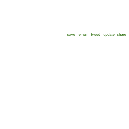
save
email
tweet
update
share