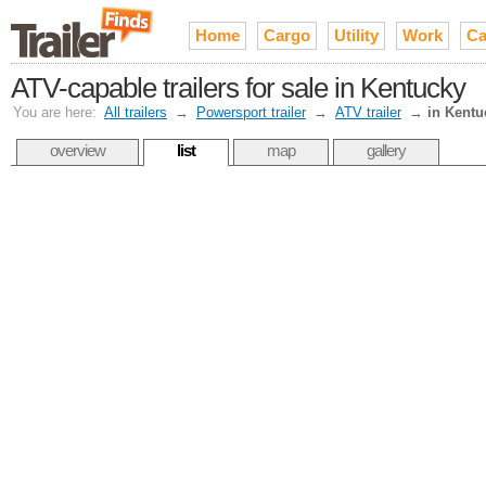
Home
Cargo
Utility
Work
Ca
ATV-capable trailers for sale in Kentucky
You are here:
All trailers
→
Powersport trailer
→
ATV trailer
→
in Kentu
overview
list
map
gallery