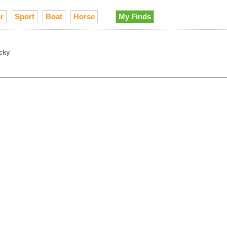
r
Sport
Boat
Horse
My Finds
cky