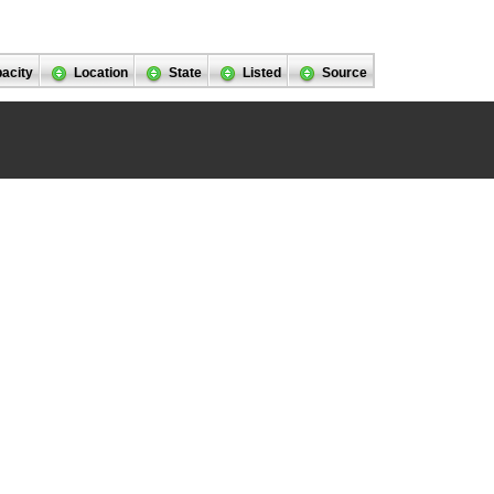
acity
Location
State
Listed
Source