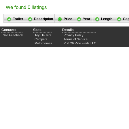
We found 0 listings
Trailer
Description
Price
Year
Length
Cap
Contacts
Sites
Details
Site Feedback
Toy Haulers
Privacy Policy
Campers
Terms of Service
Motorhomes
© 2026 Ride Finds LLC