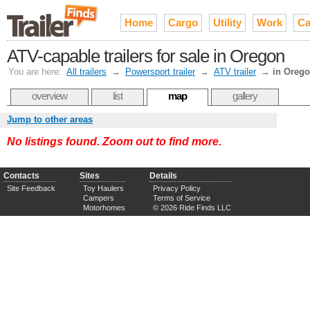
Home
Cargo
Utility
Work
Ca
ATV-capable trailers for sale in Oregon
You are here:
All trailers
→
Powersport trailer
→
ATV trailer
→
in Oreg
overview
list
map
gallery
Jump to other areas
No listings found. Zoom out to find more.
Contacts
Sites
Details
Site Feedback
Toy Haulers
Privacy Policy
Campers
Terms of Service
Motorhomes
© 2026 Ride Finds LLC