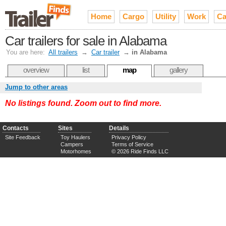
Home
Cargo
Utility
Work
Ca
Car trailers for sale in Alabama
You are here:
All trailers
→
Car trailer
→
in Alabama
overview
list
map
gallery
Jump to other areas
No listings found. Zoom out to find more.
Contacts
Sites
Details
Site Feedback
Toy Haulers
Privacy Policy
Campers
Terms of Service
Motorhomes
© 2026 Ride Finds LLC