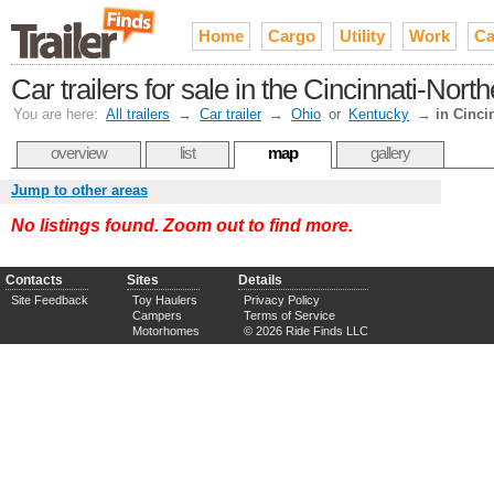
Home
Cargo
Utility
Work
Ca
Car trailers for sale in the Cincinnati-Nor
You are here:
All trailers
→
Car trailer
→
Ohio
or
Kentucky
→
in Cinci
overview
list
map
gallery
Jump to other areas
No listings found. Zoom out to find more.
Contacts
Sites
Details
Site Feedback
Toy Haulers
Privacy Policy
Campers
Terms of Service
Motorhomes
© 2026 Ride Finds LLC