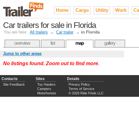
Home
Cargo
Utility
Work
Ca
Car trailers for sale in Florida
You are here:
All trailers
→
Car trailer
→
in Florida
overview
list
map
gallery
Jump to other areas
No listings found. Zoom out to find more.
Contacts
Sites
Details
Site Feedback
Toy Haulers
Privacy Policy
Campers
Terms of Service
Motorhomes
© 2026 Ride Finds LLC