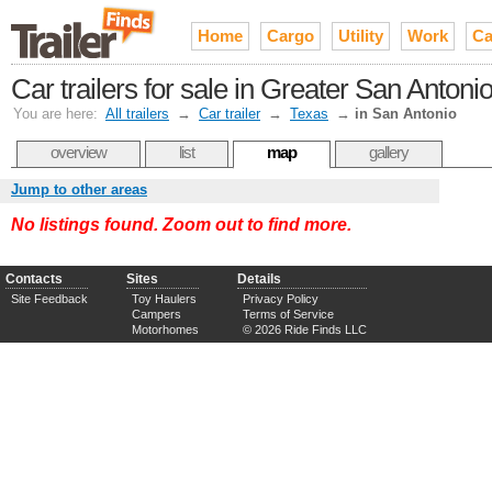
Home
Cargo
Utility
Work
Ca
Car trailers for sale in Greater San Antoni
You are here:
All trailers
→
Car trailer
→
Texas
→
in San Antonio
overview
list
map
gallery
Jump to other areas
No listings found. Zoom out to find more.
Contacts
Sites
Details
Site Feedback
Toy Haulers
Privacy Policy
Campers
Terms of Service
Motorhomes
© 2026 Ride Finds LLC