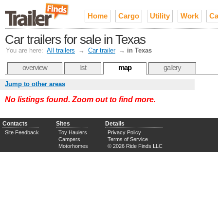
Home
Cargo
Utility
Work
Ca
Car trailers for sale in Texas
You are here:
All trailers
→
Car trailer
→
in Texas
overview
list
map
gallery
Jump to other areas
No listings found. Zoom out to find more.
Contacts
Sites
Details
Site Feedback
Toy Haulers
Privacy Policy
Campers
Terms of Service
Motorhomes
© 2026 Ride Finds LLC