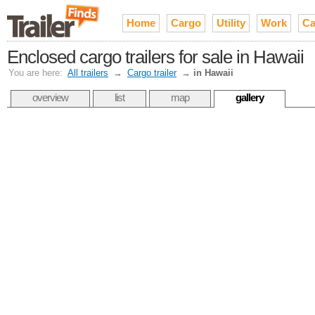
Home
Cargo
Utility
Work
Ca
Enclosed cargo trailers for sale in Hawaii
You are here:
All trailers
→
Cargo trailer
→
in Hawaii
overview
list
map
gallery