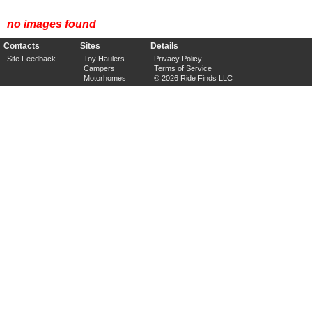
no images found
Contacts
Sites
Details
Site Feedback
Toy Haulers
Privacy Policy
Campers
Terms of Service
Motorhomes
© 2026 Ride Finds LLC