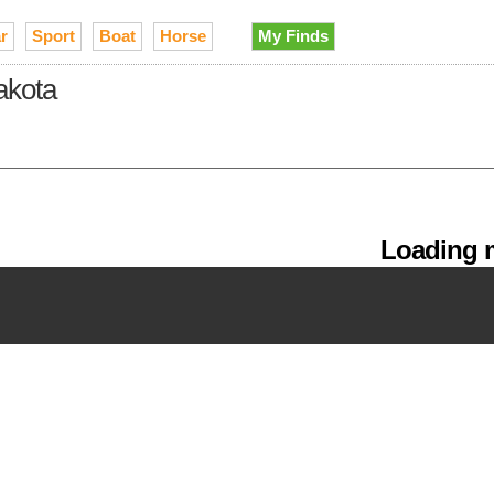
r
Sport
Boat
Horse
My Finds
Dakota
Loading m