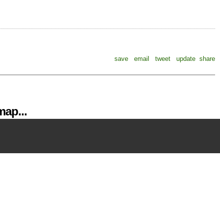
save
email
tweet
update
share
ap...