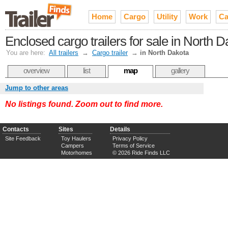
Home
Cargo
Utility
Work
Ca
Enclosed cargo trailers for sale in North 
You are here:
All trailers
→
Cargo trailer
→
in North Dakota
overview
list
map
gallery
Jump to other areas
No listings found. Zoom out to find more.
Contacts
Sites
Details
Site Feedback
Toy Haulers
Privacy Policy
Campers
Terms of Service
Motorhomes
© 2026 Ride Finds LLC