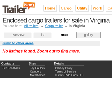
Home
Cargo
Utility
Work
Ca
Enclosed cargo trailers for sale in Virginia
You are here:
All trailers
→
Cargo trailer
→
in Virginia
overview
list
map
gallery
Jump to other areas
No listings found. Zoom out to find more.
Contacts
Sites
Details
Site Feedback
Toy Haulers
Privacy Policy
Campers
Terms of Service
Motorhomes
© 2026 Ride Finds LLC