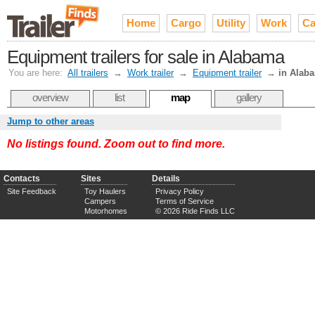
Home
Cargo
Utility
Work
Ca
Equipment trailers for sale in Alabama
You are here:
All trailers
→
Work trailer
→
Equipment trailer
→
in Alab
overview
list
map
gallery
Jump to other areas
No listings found. Zoom out to find more.
Contacts
Sites
Details
Site Feedback
Toy Haulers
Privacy Policy
Campers
Terms of Service
Motorhomes
© 2026 Ride Finds LLC