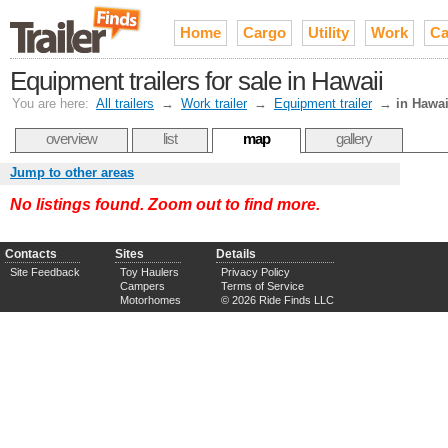
Home
Cargo
Utility
Work
Ca
Equipment trailers for sale in Hawaii
You are here:
All trailers
→
Work trailer
→
Equipment trailer
→
in Hawai
overview
list
map
gallery
Jump to other areas
No listings found. Zoom out to find more.
Contacts
Sites
Details
Site Feedback
Toy Haulers
Privacy Policy
Campers
Terms of Service
Motorhomes
© 2026 Ride Finds LLC