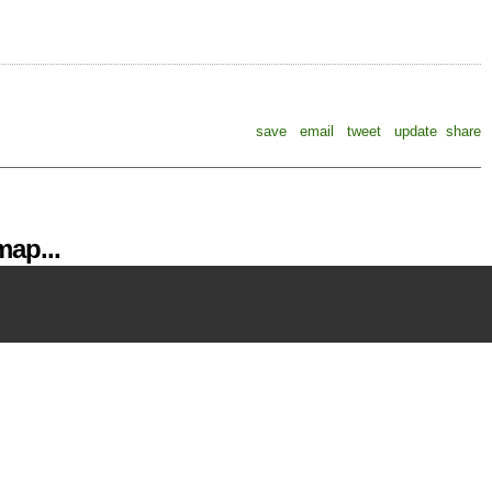
save
email
tweet
update
share
ap...