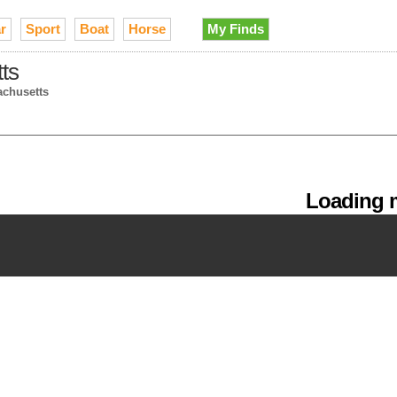
r
Sport
Boat
Horse
My Finds
tts
achusetts
Loading m