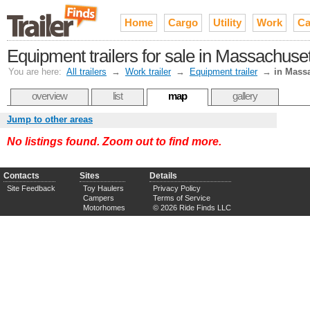
Home
Cargo
Utility
Work
Ca
Equipment trailers for sale in Massachuse
You are here:
All trailers
→
Work trailer
→
Equipment trailer
→
in Mass
overview
list
map
gallery
Jump to other areas
No listings found. Zoom out to find more.
Contacts
Sites
Details
Site Feedback
Toy Haulers
Privacy Policy
Campers
Terms of Service
Motorhomes
© 2026 Ride Finds LLC