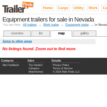
Home
Cargo
Utility
Work
Ca
Equipment trailers for sale in Nevada
You are here:
All trailers
→
Work trailer
→
Equipment trailer
→
in Neva
overview
list
map
gallery
Jump to other areas
No listings found. Zoom out to find more.
Contacts
Sites
Details
Site Feedback
Toy Haulers
Privacy Policy
Campers
Terms of Service
Motorhomes
© 2026 Ride Finds LLC