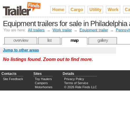
Home
Cargo
Utility
Work
Ca
Equipment trailers for sale in Philadelphi
You are here:
All trailers
→
Work trailer
→
Equipment trailer
→
Pennsyl
overview
list
map
gallery
Jump to other areas
No listings found. Zoom out to find more.
Contacts
Sites
Details
Site Feedback
Toy Haulers
Privacy Policy
Campers
Terms of Service
Motorhomes
© 2026 Ride Finds LLC