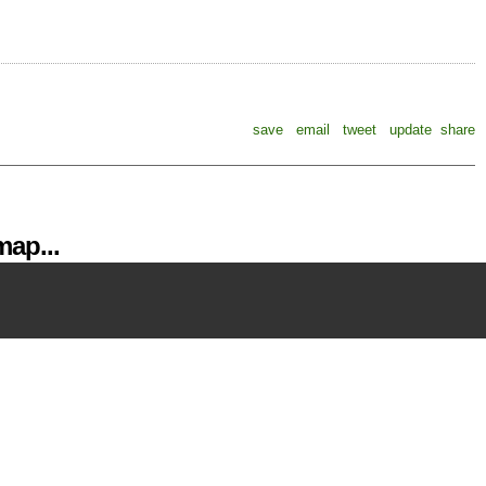
save
email
tweet
update
share
ap...