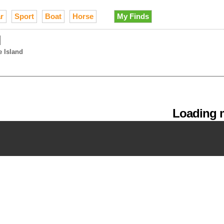
r
Sport
Boat
Horse
My Finds
d
e Island
Loading m