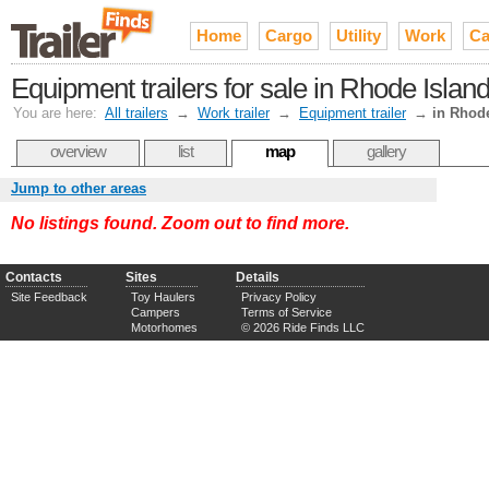
Home
Cargo
Utility
Work
Ca
Equipment trailers for sale in Rhode Islan
You are here:
All trailers
→
Work trailer
→
Equipment trailer
→
in Rhod
overview
list
map
gallery
Jump to other areas
No listings found. Zoom out to find more.
Contacts
Sites
Details
Site Feedback
Toy Haulers
Privacy Policy
Campers
Terms of Service
Motorhomes
© 2026 Ride Finds LLC