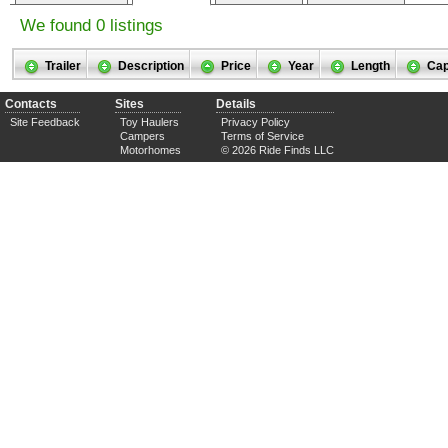
We found 0 listings
Trailer
Description
Price
Year
Length
Cap
Contacts
Sites
Details
Site Feedback
Toy Haulers
Privacy Policy
Campers
Terms of Service
Motorhomes
© 2026 Ride Finds LLC