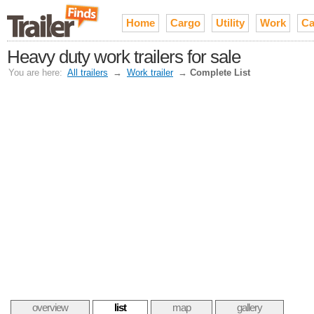
Home
Cargo
Utility
Work
Ca
Heavy duty work trailers for sale
You are here:
All trailers
→
Work trailer
→
Complete List
overview
list
map
gallery