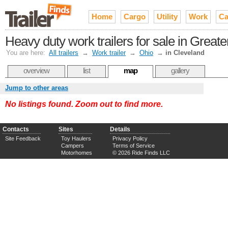
Home
Cargo
Utility
Work
Ca
Heavy duty work trailers for sale in Grea
You are here:
All trailers
→
Work trailer
→
Ohio
→
in Cleveland
overview
list
map
gallery
Jump to other areas
No listings found. Zoom out to find more.
Contacts
Sites
Details
Site Feedback
Toy Haulers
Privacy Policy
Campers
Terms of Service
Motorhomes
© 2026 Ride Finds LLC