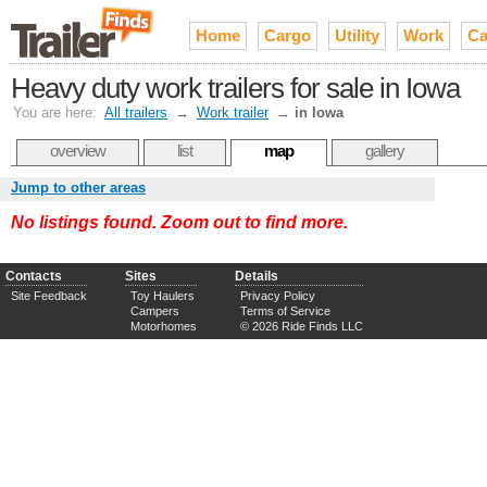
Home
Cargo
Utility
Work
Ca
Heavy duty work trailers for sale in Iowa
You are here:
All trailers
→
Work trailer
→
in Iowa
overview
list
map
gallery
Jump to other areas
No listings found. Zoom out to find more.
Contacts
Sites
Details
Site Feedback
Toy Haulers
Privacy Policy
Campers
Terms of Service
Motorhomes
© 2026 Ride Finds LLC