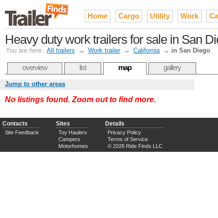
Home
Cargo
Utility
Work
Ca
Heavy duty work trailers for sale in San D
You are here:
All trailers
→
Work trailer
→
California
→
in San Diego
overview
list
map
gallery
Jump to other areas
No listings found. Zoom out to find more.
Contacts
Sites
Details
Site Feedback
Toy Haulers
Privacy Policy
Campers
Terms of Service
Motorhomes
© 2026 Ride Finds LLC