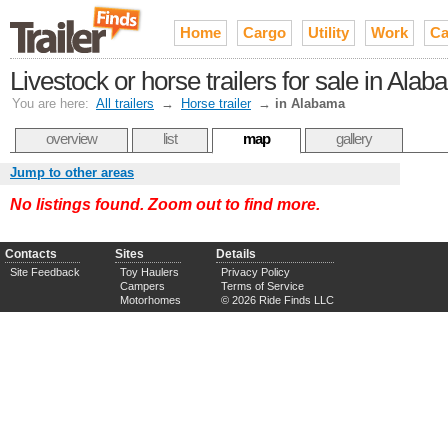
Home
Cargo
Utility
Work
Ca
Livestock or horse trailers for sale in Ala
You are here:
All trailers
→
Horse trailer
→
in Alabama
overview
list
map
gallery
Jump to other areas
No listings found. Zoom out to find more.
Contacts
Sites
Details
Site Feedback
Toy Haulers
Privacy Policy
Campers
Terms of Service
Motorhomes
© 2026 Ride Finds LLC