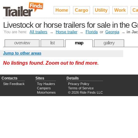
Home
Cargo
Utility
Work
Ca
Livestock or horse trailers for sale in the 
You are here:
All trailers
→
Horse trailer
→
Florida
or
Georgia
→
in Ja
overview
list
map
gallery
Jump to other areas
No listings found. Zoom out to find more.
Contacts
Sites
Details
Site Feedback
Toy Haulers
Privacy Policy
Campers
Terms of Service
Motorhomes
© 2026 Ride Finds LLC