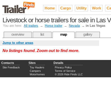
Home
Cargo
Utility
Work
Ca
Livestock or horse trailers for sale in Las
You are here:
All trailers
→
Horse trailer
→
Nevada
→
in Las Vegas
overview
list
map
gallery
Jump to other areas
No listings found. Zoom out to find more.
Contacts
Sites
Details
Site Feedback
Toy Haulers
Privacy Policy
Campers
Terms of Service
Motorhomes
© 2026 Ride Finds LLC