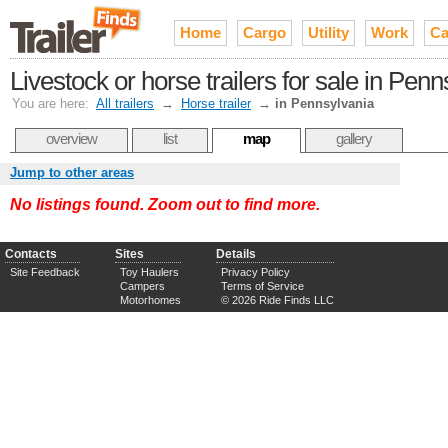
Home
Cargo
Utility
Work
Ca
Livestock or horse trailers for sale in Pen
You are here:
All trailers
→
Horse trailer
→
in Pennsylvania
overview
list
map
gallery
Jump to other areas
No listings found. Zoom out to find more.
Contacts
Sites
Details
Site Feedback
Toy Haulers
Privacy Policy
Campers
Terms of Service
Motorhomes
© 2026 Ride Finds LLC