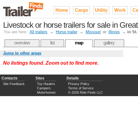
Home
Cargo
Utility
Work
Ca
Livestock or horse trailers for sale in Great
You are here:
All trailers
→
Horse trailer
→
Missouri
or
Illinois
→
in St
overview
list
map
gallery
Jump to other areas
No listings found. Zoom out to find more.
Contacts
Sites
Details
Site Feedback
Toy Haulers
Privacy Policy
Campers
Terms of Service
Motorhomes
© 2026 Ride Finds LLC