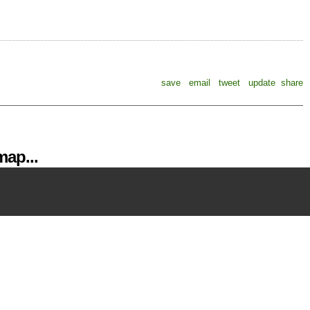
save
email
tweet
update
share
ap...