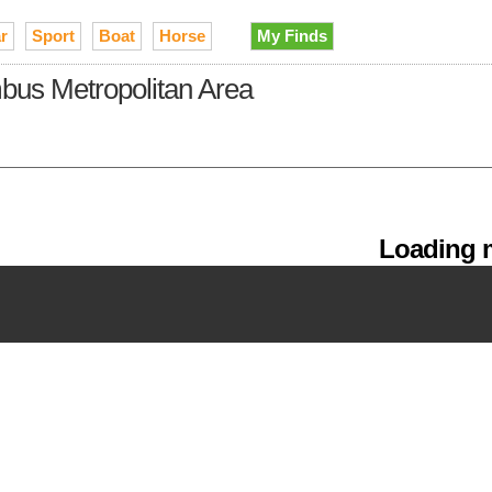
r
Sport
Boat
Horse
My Finds
lumbus Metropolitan Area
Loading m