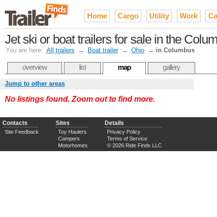
Home
Cargo
Utility
Work
Ca
Jet ski or boat trailers for sale in the Co
You are here:
All trailers
→
Boat trailer
→
Ohio
→
in Columbus
overview
list
map
gallery
Jump to other areas
No listings found. Zoom out to find more.
Contacts
Sites
Details
Site Feedback
Toy Haulers
Privacy Policy
Campers
Terms of Service
Motorhomes
© 2026 Ride Finds LLC