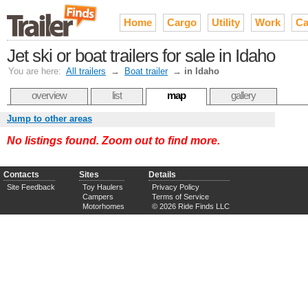
Home
Cargo
Utility
Work
Ca
Jet ski or boat trailers for sale in Idaho
You are here:
All trailers
→
Boat trailer
→
in Idaho
overview
list
map
gallery
Jump to other areas
No listings found. Zoom out to find more.
Contacts
Sites
Details
Site Feedback
Toy Haulers
Privacy Policy
Campers
Terms of Service
Motorhomes
© 2026 Ride Finds LLC