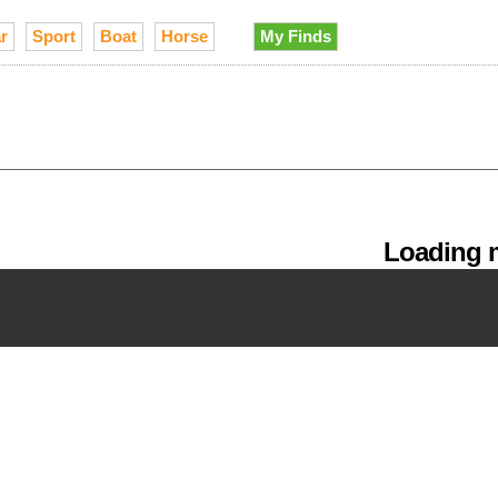
r
Sport
Boat
Horse
My Finds
Loading m