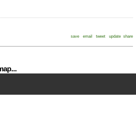
save
email
tweet
update
share
ap...