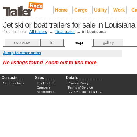
Home
Cargo
Utility
Work
Ca
Jet ski or boat trailers for sale in Louisiana
You are here:
All trailers
→
Boat trailer
→
in Louisiana
overview
list
map
gallery
Jump to other areas
No listings found. Zoom out to find more.
Contacts
Sites
Details
Site Feedback
Toy Haulers
Privacy Policy
Campers
Terms of Service
Motorhomes
© 2026 Ride Finds LLC