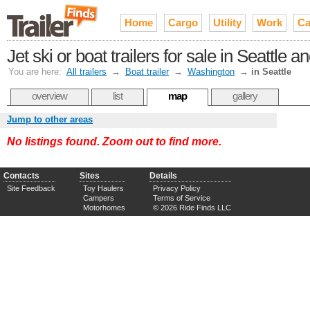
Home
Cargo
Utility
Work
Ca
Jet ski or boat trailers for sale in Seattle
You are here:
All trailers
→
Boat trailer
→
Washington
→
in Seattle
overview
list
map
gallery
Jump to other areas
No listings found. Zoom out to find more.
Contacts
Sites
Details
Site Feedback
Toy Haulers
Privacy Policy
Campers
Terms of Service
Motorhomes
© 2026 Ride Finds LLC