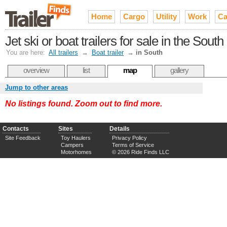
Home
Cargo
Utility
Work
Ca
Jet ski or boat trailers for sale in the South
You are here:
All trailers
→
Boat trailer
→
in South
overview
list
map
gallery
Jump to other areas
No listings found. Zoom out to find more.
Contacts
Sites
Details
Site Feedback
Toy Haulers
Privacy Policy
Campers
Terms of Service
Motorhomes
© 2026 Ride Finds LLC