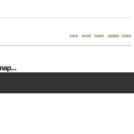
save
email
tweet
update
share
ap...