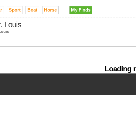
r
Sport
Boat
Horse
My Finds
t. Louis
Louis
Loading m