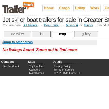
Home
Cargo
Utility
Work
Ca
Jet ski or boat trailers for sale in Greater S
You are here:
All trailers
→
Boat trailer
→
Missouri
or
Illinois
→
in St. 
overview
list
map
gallery
Jump to other areas
No listings found. Zoom out to find more.
Contacts
Sites
Details
Site Feedback
Toy Haulers
Privacy Policy
Campers
Terms of Service
Motorhomes
© 2026 Ride Finds LLC