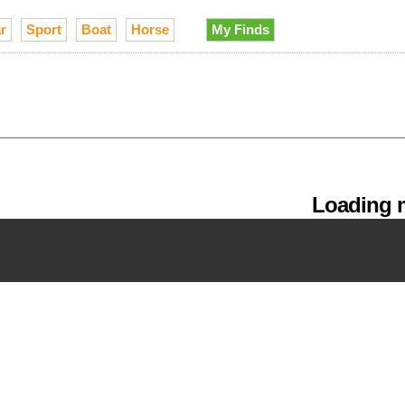
r
Sport
Boat
Horse
My Finds
Loading m