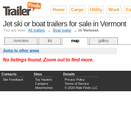
Home
Cargo
Utility
Work
Ca
Jet ski or boat trailers for sale in Vermont
You are here:
All trailers
→
Boat trailer
→
in Vermont
overview
list
map
gallery
Jump to other areas
No listings found. Zoom out to find more.
Contacts
Sites
Details
Site Feedback
Toy Haulers
Privacy Policy
Campers
Terms of Service
Motorhomes
© 2026 Ride Finds LLC