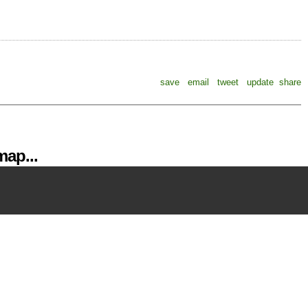
save
email
tweet
update
share
ap...