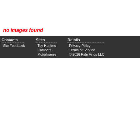
no images found
Contacts
Sites
Details
Site Feedback
Toy Haulers
Privacy Policy
Campers
Terms of Service
Motorhomes
© 2026 Ride Finds LLC