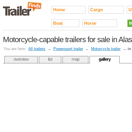
Home
Cargo
Ut
Boat
Horse
M
Motorcycle-capable trailers for sale in Ala
You are here:
All trailers
→
Powersport trailer
→
Motorcycle trailer
→
in
overview
list
map
gallery