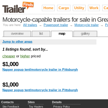
Home
Cargo
Utility
Work
Ca
Motorcycle-capable trailers for sale in Gre
You are here:
All trailers
→
Powersport trailer
→
Motorcycle trailer
→
P
overview
list
map
gallery
Jump to other areas
1 listings found, sort by...
cheaper
or
higher
priced
$1,000
Napper popup tent/motorcycle trailer in Pittsburgh
$1,000
Napper popup tent/motorcycle trailer in Pittsburgh
Contacts
Sites
Details
Site Feedback
Toy Haulers
Privacy Policy