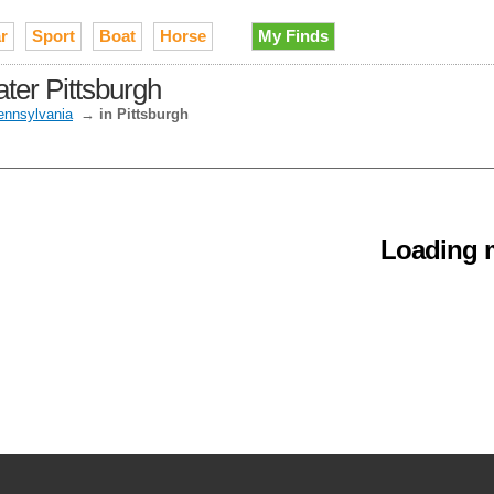
r
Sport
Boat
Horse
My Finds
ater Pittsburgh
ennsylvania
→
in Pittsburgh
Loading m