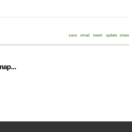
save
email
tweet
update
share
ap...