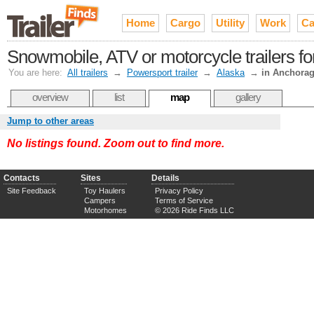
Home
Cargo
Utility
Work
Ca
Snowmobile, ATV or motorcycle trailers fo
You are here:
All trailers
→
Powersport trailer
→
Alaska
→
in Anchora
overview
list
map
gallery
Jump to other areas
No listings found. Zoom out to find more.
Contacts
Sites
Details
Site Feedback
Toy Haulers
Privacy Policy
Campers
Terms of Service
Motorhomes
© 2026 Ride Finds LLC