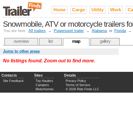
Home
Cargo
Utility
Work
Ca
Snowmobile, ATV or motorcycle trailers fo
You are here:
All trailers
→
Powersport trailer
→
Alabama
or
Florida
→
overview
list
map
gallery
Jump to other areas
No listings found. Zoom out to find more.
Contacts
Sites
Details
Site Feedback
Toy Haulers
Privacy Policy
Campers
Terms of Service
Motorhomes
© 2026 Ride Finds LLC