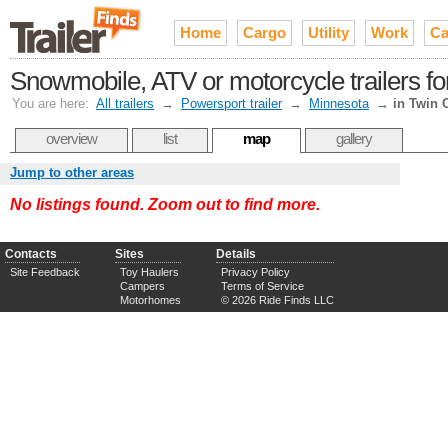
Home
Cargo
Utility
Work
Ca
Snowmobile, ATV or motorcycle trailers for
You are here:
All trailers
→
Powersport trailer
→
Minnesota
→
in Twin C
overview
list
map
gallery
Jump to other areas
No listings found. Zoom out to find more.
Contacts
Sites
Details
Site Feedback
Toy Haulers
Privacy Policy
Campers
Terms of Service
Motorhomes
© 2026 Ride Finds LLC