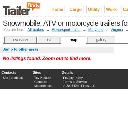
Home
Cargo
Utility
Work
Ca
Snowmobile, ATV or motorcycle trailers f
You are here:
All trailers
→
Powersport trailer
→
Maryland
or
Virginia
overview
list
map
gallery
Jump to other areas
No listings found. Zoom out to find more.
Contacts
Sites
Details
Site Feedback
Toy Haulers
Privacy Policy
Campers
Terms of Service
Motorhomes
© 2026 Ride Finds LLC