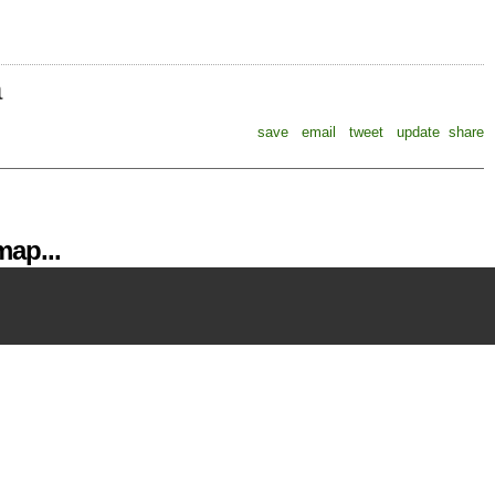
a
save
email
tweet
update
share
ap...