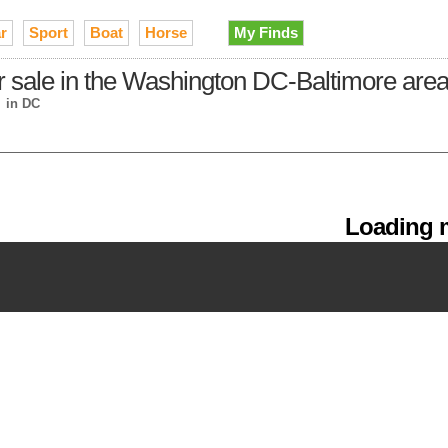
r
Sport
Boat
Horse
My Finds
or sale in the Washington DC-Baltimore are
→
in DC
Loading m