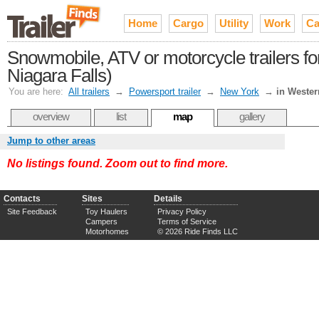
Home
Cargo
Utility
Work
Ca
Snowmobile, ATV or motorcycle trailers fo
Niagara Falls)
You are here:
All trailers
→
Powersport trailer
→
New York
→
in Weste
overview
list
map
gallery
Jump to other areas
No listings found. Zoom out to find more.
Contacts
Sites
Details
Site Feedback
Toy Haulers
Privacy Policy
Campers
Terms of Service
Motorhomes
© 2026 Ride Finds LLC