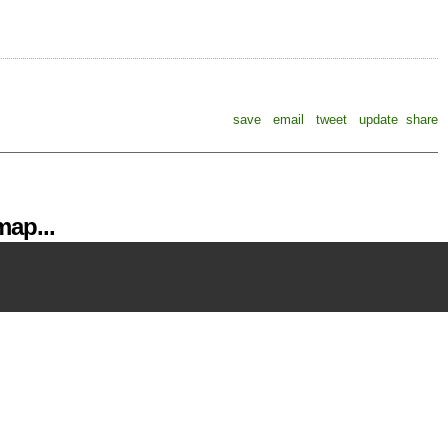
save
email
tweet
update
share
ap...