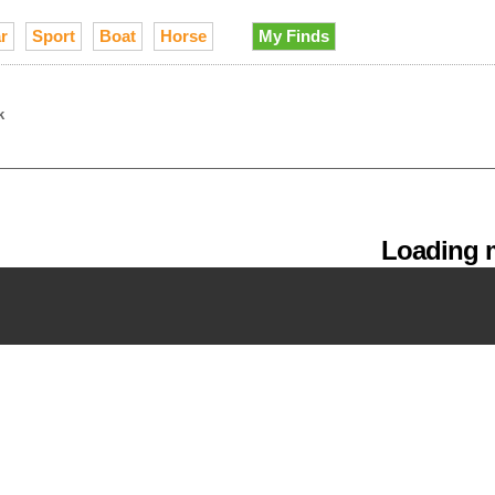
r
Sport
Boat
Horse
My Finds
k
Loading m