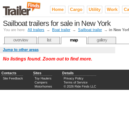
Home
Cargo
Utility
Work
Ca
Sailboat trailers for sale in New York
You are here:
All trailers
→
Boat trailer
→
Sailboat trailer
→
in New Yor
overview
list
map
gallery
Jump to other areas
No listings found. Zoom out to find more.
Contacts
Sites
Details
Site Feedback
Toy Haulers
Privacy Policy
Campers
Terms of Service
Motorhomes
© 2026 Ride Finds LLC