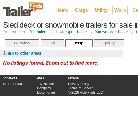
Home
Cargo
Utility
Work
Ca
Sled deck or snowmobile trailers for sale i
You are here:
All trailers
→
Powersport trailer
→
Snowmobile trailer
→
overview
list
map
gallery
Jump to other areas
No listings found. Zoom out to find more.
Contacts
Sites
Details
Site Feedback
Toy Haulers
Privacy Policy
Campers
Terms of Service
Motorhomes
© 2026 Ride Finds LLC