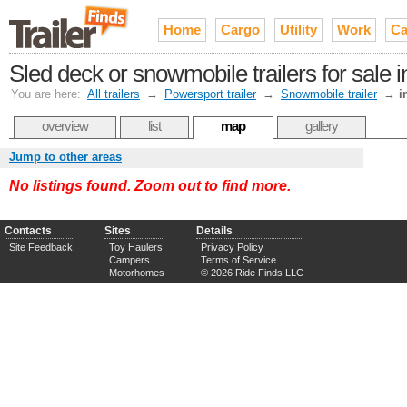
Home
Cargo
Utility
Work
Ca
Sled deck or snowmobile trailers for sale 
You are here:
All trailers
→
Powersport trailer
→
Snowmobile trailer
→
i
overview
list
map
gallery
Jump to other areas
No listings found. Zoom out to find more.
Contacts
Sites
Details
Site Feedback
Toy Haulers
Privacy Policy
Campers
Terms of Service
Motorhomes
© 2026 Ride Finds LLC