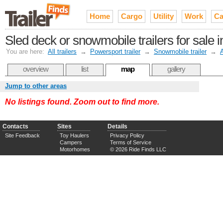
Home
Cargo
Utility
Work
Ca
Sled deck or snowmobile trailers for sale 
You are here:
All trailers
→
Powersport trailer
→
Snowmobile trailer
→
overview
list
map
gallery
Jump to other areas
No listings found. Zoom out to find more.
Contacts
Sites
Details
Site Feedback
Toy Haulers
Privacy Policy
Campers
Terms of Service
Motorhomes
© 2026 Ride Finds LLC