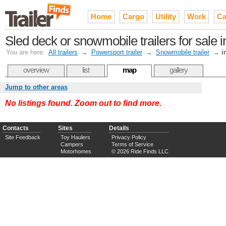
Home
Cargo
Utility
Work
Ca
Sled deck or snowmobile trailers for sal
You are here:
All trailers
→
Powersport trailer
→
Snowmobile trailer
→
i
overview
list
map
gallery
Jump to other areas
No listings found. Zoom out to find more.
Contacts
Sites
Details
Site Feedback
Toy Haulers
Privacy Policy
Campers
Terms of Service
Motorhomes
© 2026 Ride Finds LLC