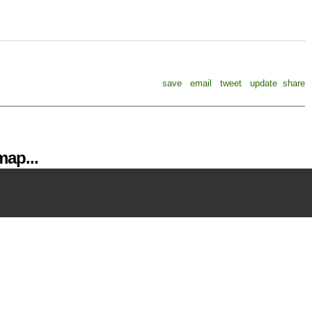
save
email
tweet
update
share
ap...