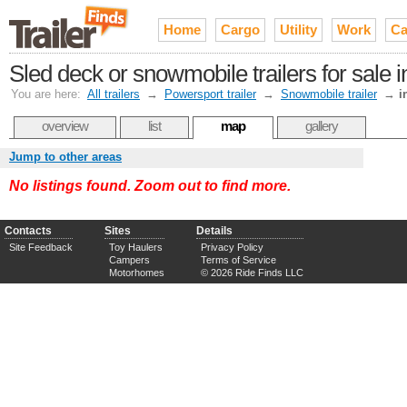
Home
Cargo
Utility
Work
Ca
Sled deck or snowmobile trailers for sale 
You are here:
All trailers
→
Powersport trailer
→
Snowmobile trailer
→
i
overview
list
map
gallery
Jump to other areas
No listings found. Zoom out to find more.
Contacts
Sites
Details
Site Feedback
Toy Haulers
Privacy Policy
Campers
Terms of Service
Motorhomes
© 2026 Ride Finds LLC