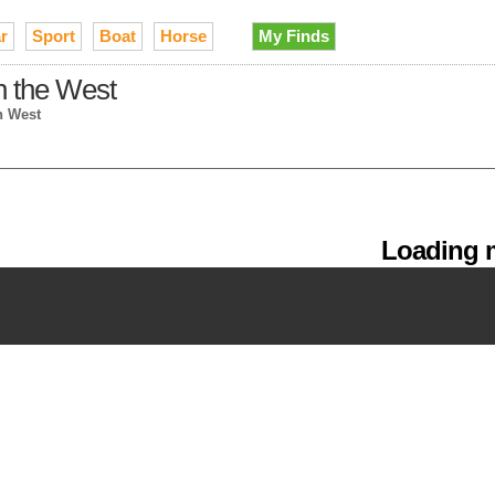
r
Sport
Boat
Horse
My Finds
in the West
n West
Loading m