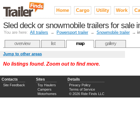
Home
Cargo
Utility
Work
Ca
Sled deck or snowmobile trailers for sale 
You are here:
All trailers
→
Powersport trailer
→
Snowmobile trailer
→
i
overview
list
map
gallery
Jump to other areas
No listings found. Zoom out to find more.
Contacts
Sites
Details
Site Feedback
Toy Haulers
Privacy Policy
Campers
Terms of Service
Motorhomes
© 2026 Ride Finds LLC