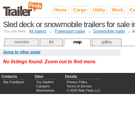
Home
Cargo
Utility
Work
Ca
Sled deck or snowmobile trailers for sale
You are here:
All trailers
→
Powersport trailer
→
Snowmobile trailer
→
i
overview
list
map
gallery
Jump to other areas
No listings found. Zoom out to find more.
Contacts
Sites
Details
Site Feedback
Toy Haulers
Privacy Policy
Campers
Terms of Service
Motorhomes
© 2026 Ride Finds LLC