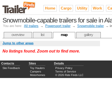
Home
Cargo
Utility
Work
Ca
Snowmobile-capable trailers for sale in Al
You are here:
All trailers
→
Powersport trailer
→
Snowmobile trailer
→
i
overview
list
map
gallery
Jump to other areas
No listings found. Zoom out to find more.
Contacts
Sites
Details
Site Feedback
Toy Haulers
Privacy Policy
Campers
Terms of Service
Motorhomes
© 2026 Ride Finds LLC